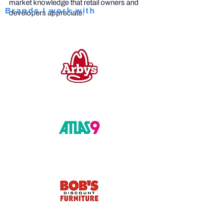
market knowledge that retail owners and
Brands I work with
developers appreciate.