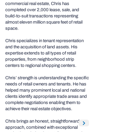
commercial real estate, Chris has
completed over 2,000 lease, sale, and
build-to-suit transactions representing
almost eleven million square feet of retail
space.
Chris specializes in tenant representation
and the acquisition of land assets. His
expertise extends to all types of retail
properties, from neighborhood strip
centers to regional shopping centers.
Chris’ strength is understanding the specific
needs of retail owners and tenants. He has
helped many prominent local and national
clients identify appropriate trade areas and
complete negotiations enabling them to
achieve their real estate objectives.
Chris brings an honest, straightforward
approach, combined with exceptional