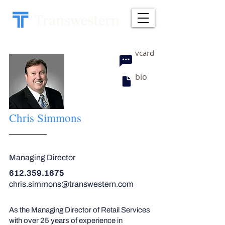
vcard
bio
Chris Simmons
Managing Director
612.359.1675
chris.simmons@transwestern.com
As the Managing Director of Retail Services
with over 25 years of experience in