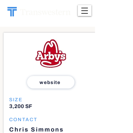
website
SIZE
3,200 SF
CONTACT
Chris Simmons