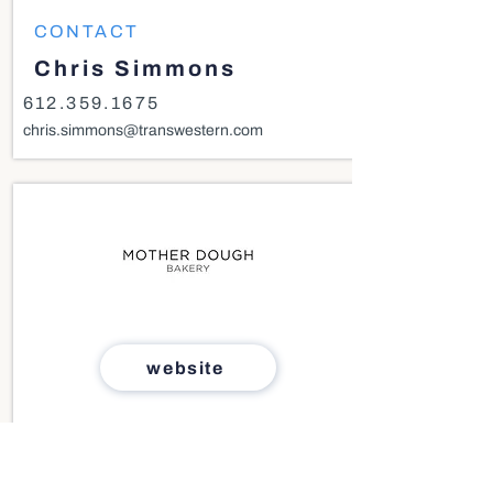
CONTACT
Chris Simmons
612.359.1675
chris.simmons@transwestern.com
website
SIZE
1,000 - 2,000 SF