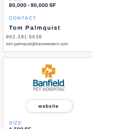
80,000 - 90,000 SF
CONTACT
Tom Palmquist
952.381.5538
tom.palmquist@transwestern.com
website
SIZE