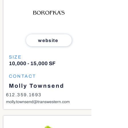
website
SIZE
10,000 - 15,000 SF
CONTACT
Molly Townsend
612.359.1693
molly.townsend@transwestern.com