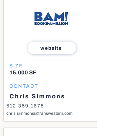
website
SIZE
15,000 SF
CONTACT
Chris Simmons
612.359.1675
chris.simmons@transwestern.com