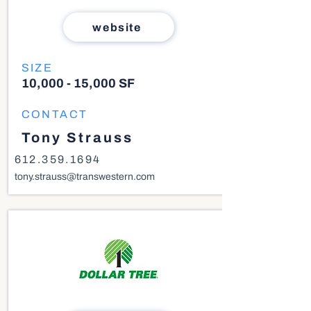
website
SIZE
10,000 - 15,000 SF
CONTACT
Tony Strauss
612.359.1694
tony.strauss@transwestern.com