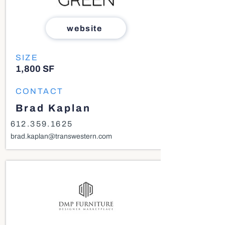
website
SIZE
1,800 SF
CONTACT
Brad Kaplan
612.359.1625
brad.kaplan@transwestern.com