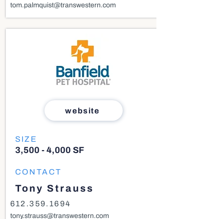
tom.palmquist@transwestern.com
website
SIZE
3,500 - 4,000 SF
CONTACT
Tony Strauss
612.359.1694
tony.strauss@transwestern.com