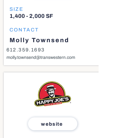
SIZE
1,400 - 2,000 SF
CONTACT
Molly Townsend
612.359.1693
molly.townsend@transwestern.com
website