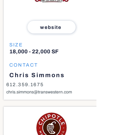
website
SIZE
18,000 - 22,000 SF
CONTACT
Chris Simmons
612.359.1675
chris.simmons@transwestern.com