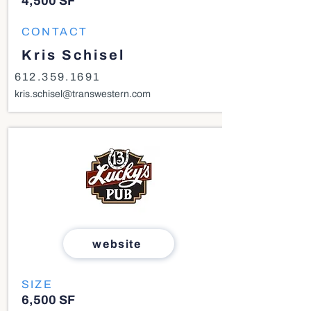
4,500 SF
CONTACT
Kris Schisel
612.359.1691
kris.schisel@transwestern.com
website
SIZE
6,500 SF