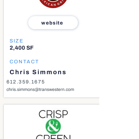
website
SIZE
2,400 SF
CONTACT
Chris Simmons
612.359.1675
chris.simmons@transwestern.com