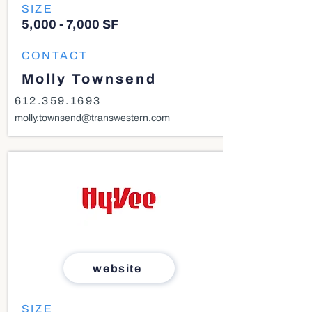
SIZE
5,000 - 7,000 SF
CONTACT
Molly Townsend
612.359.1693
molly.townsend@transwestern.com
website
SIZE