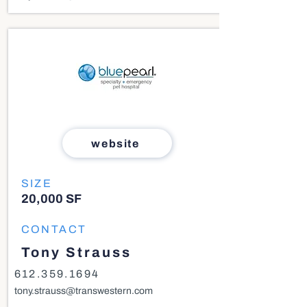
website
SIZE
20,000 SF
CONTACT
Tony Strauss
612.359.1694
tony.strauss@transwestern.com