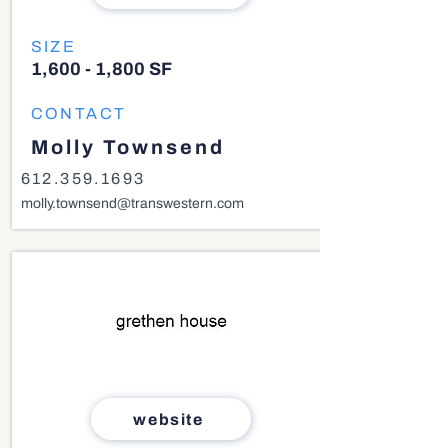
SIZE
1,600 - 1,800 SF
CONTACT
Molly Townsend
612.359.1693
molly.townsend@transwestern.com
website