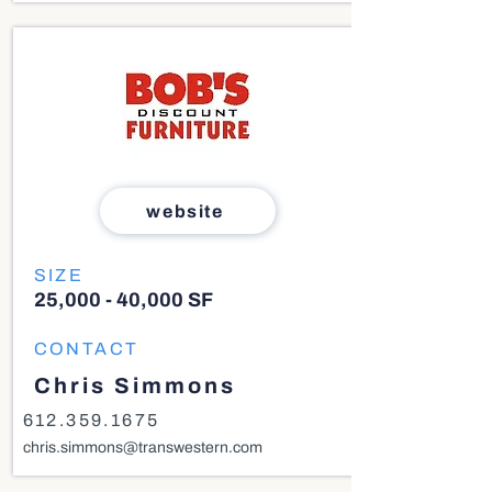
website
SIZE
25,000 - 40,000 SF
CONTACT
Chris Simmons
612.359.1675
chris.simmons@transwestern.com