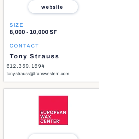
website
SIZE
8,000 - 10,000 SF
CONTACT
Tony Strauss
612.359.1694
tony.strauss@transwestern.com