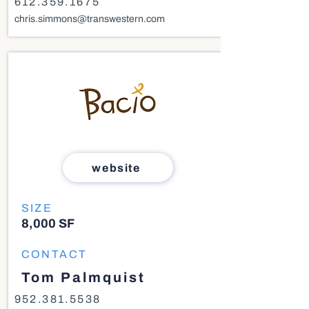
612.359.1675
chris.simmons@transwestern.com
website
SIZE
8,000 SF
CONTACT
Tom Palmquist
952.381.5538