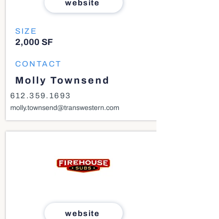
website
SIZE
2,000 SF
CONTACT
Molly Townsend
612.359.1693
molly.townsend@transwestern.com
website