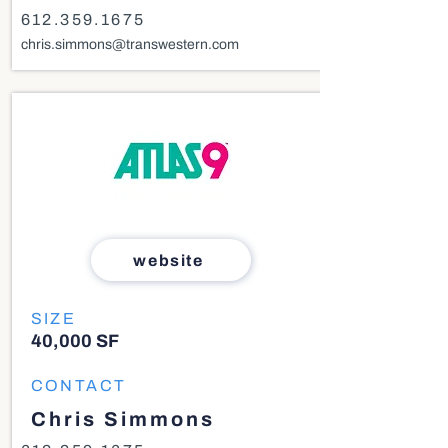
612.359.1675
chris.simmons@transwestern.com
website
SIZE
40,000 SF
CONTACT
Chris Simmons