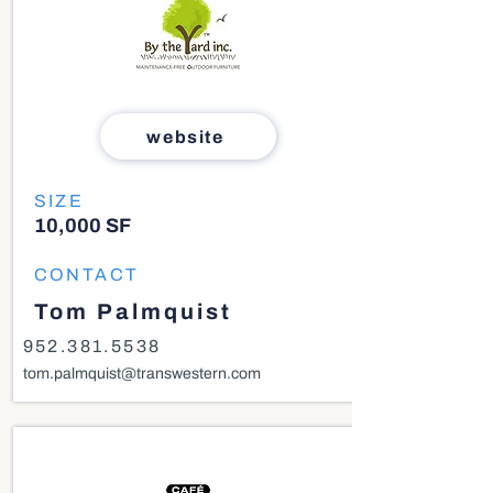
website
SIZE
10,000 SF
CONTACT
Tom Palmquist
952.381.5538
tom.palmquist@transwestern.com