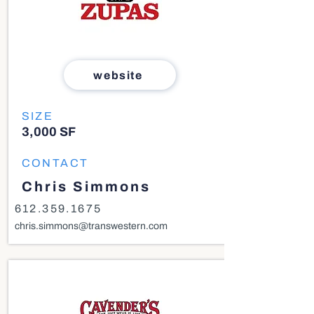
website
SIZE
3,000 SF
CONTACT
Chris Simmons
612.359.1675
chris.simmons@transwestern.com