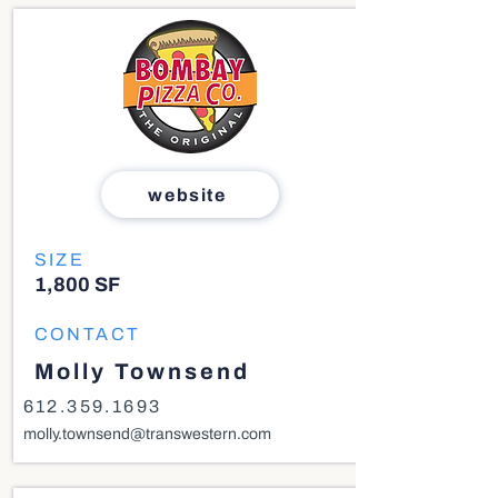
website
SIZE
1,800 SF
CONTACT
Molly Townsend
612.359.1693
molly.townsend@transwestern.com